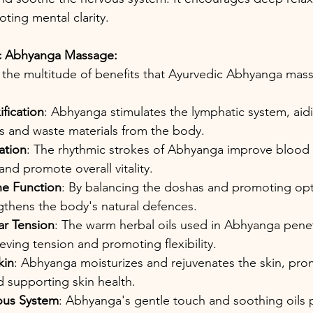
ting mental clarity.
ic Abhyanga Massage: 
o the multitude of benefits that Ayurvedic Abhyanga mass
fication
: Abhyanga stimulates the lymphatic system, aidi
ns and waste materials from the body.
ation
: The rhythmic strokes of Abhyanga improve blood c
and promote overall vitality.
e Function
: By balancing the doshas and promoting opti
thens the body's natural defences.
ar Tension
: The warm herbal oils used in Abhyanga pene
ieving tension and promoting flexibility.
kin
: Abhyanga moisturizes and rejuvenates the skin, pro
 supporting skin health.
ous System
: Abhyanga's gentle touch and soothing oils