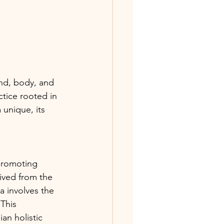
nd, body, and 
tice rooted in 
unique, its 
promoting 
ived from the 
 involves the 
This 
an holistic 