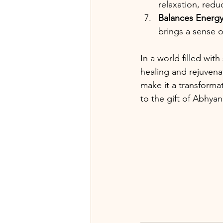
relaxation, redu
Balances Energ
brings a sense 
In a world filled wi
healing and rejuvenat
make it a transformat
to the gift of Abhya