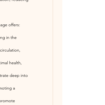
age offers:
ng in the 
irculation, 
mal health, 
trate deep into 
moting a 
 promote 