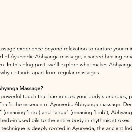
assage experience beyond relaxation to nurture your mi
rld of Ayurvedic Abhyanga massage, a sacred healing prac
m. In this blog post, we'll explore what makes Abhyanga 
 why it stands apart from regular massages.
Abhyanga Massage? 
 powerful touch that harmonizes your body's energies, 
. That's the essence of Ayurvedic Abhyanga massage. Der
" (meaning 'into') and "anga" (meaning 'limb'), Abhyanga
herb-infused oils to the entire body in rhythmic strokes. 
technique is deeply rooted in Ayurveda, the ancient Indi