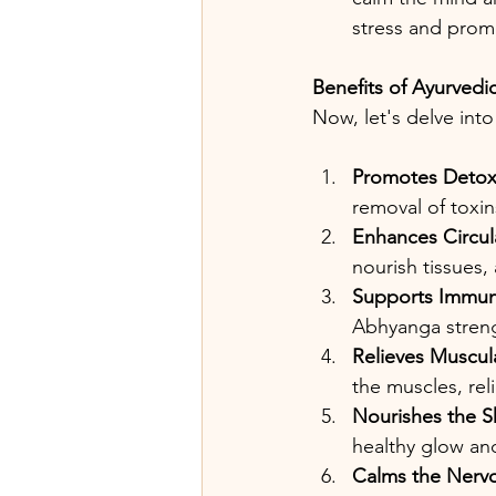
stress and promo
Benefits of Ayurved
Now, let's delve int
Promotes Detoxi
removal of toxi
Enhances Circul
nourish tissues, 
Supports Immun
Abhyanga streng
Relieves Muscul
the muscles, rel
Nourishes the S
healthy glow and
Calms the Nerv