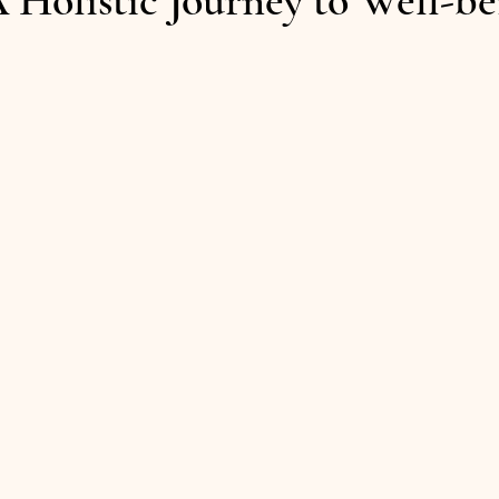
 Holistic Journey to Well-be