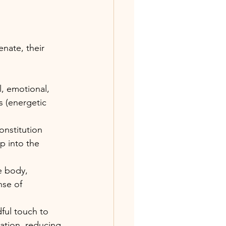
nate, their 
, emotional, 
s (energetic 
nstitution 
p into the 
e body, 
nse of 
ul touch to 
ation, reducing 