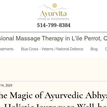
514-799-8384
sional Massage Therapy in L'ile Perrot,
reatments
Blue Cross - Veterns / National Defence
Blog
O
14, 2024
the Magic of Ayurvedic Abhy