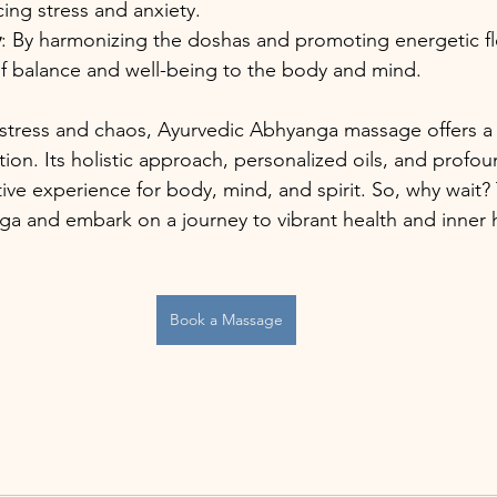
cing stress and anxiety.
y
: By harmonizing the doshas and promoting energetic f
of balance and well-being to the body and mind.
th stress and chaos, Ayurvedic Abhyanga massage offers a 
ion. Its holistic approach, personalized oils, and profou
ive experience for body, mind, and spirit. So, why wait? 
nga and embark on a journey to vibrant health and inner
Book a Massage