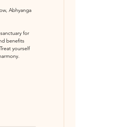
low, Abhyanga 
sanctuary for 
nd benefits 
Treat yourself 
 harmony.