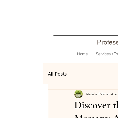
Profes
Home
Services / T
All Posts
Natalie Palmer
Apr 
Discover 