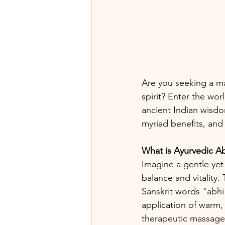
Are you seeking a m
spirit? Enter the wo
ancient Indian wisdo
myriad benefits, and
What is Ayurvedic 
Imagine a gentle yet
balance and vitality
Sanskrit words "abhi
application of warm, 
therapeutic massage 