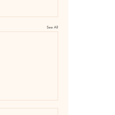
See All