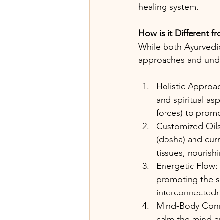
healing system.
How is it Different 
While both Ayurvedic
approaches and underl
Holistic Approac
and spiritual as
forces) to prom
Customized Oils
(dosha) and curr
tissues, nourishi
Energetic Flow: 
promoting the sm
interconnectedne
Mind-Body Conne
calm the mind a