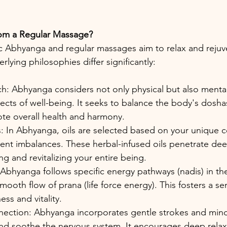
from a Regular Massage?
 Abhyanga and regular massages aim to relax and rejuve
ying philosophies differ significantly:
h: Abhyanga considers not only physical but also mental
pects of well-being. It seeks to balance the body's dosha
ote overall health and harmony.
: In Abhyanga, oils are selected based on your unique co
ent imbalances. These herbal-infused oils penetrate dee
ng and revitalizing your entire being.
Abhyanga follows specific energy pathways (nadis) in th
ooth flow of prana (life force energy). This fosters a se
ss and vitality.
ction: Abhyanga incorporates gentle strokes and mindf
nd soothe the nervous system. It encourages deep relax