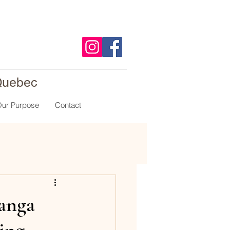
 Quebec
ur Purpose
Contact
anga