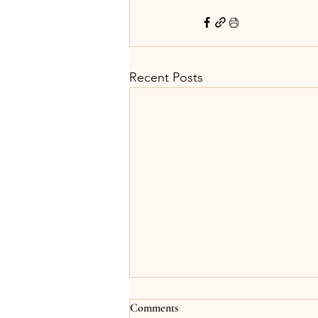
Recent Posts
Comments