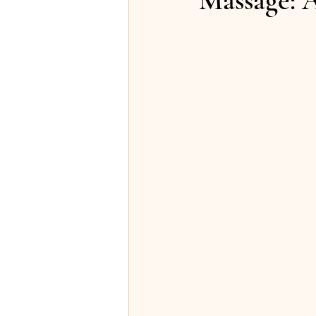
Massage: A